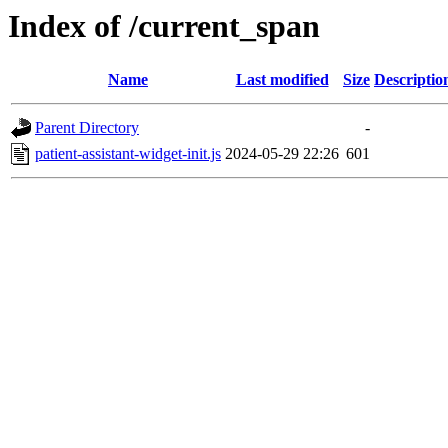
Index of /current_span
Name
Last modified
Size
Descriptio
Parent Directory
-
patient-assistant-widget-init.js
2024-05-29 22:26
601