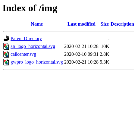
Index of /img
Name
Last modified
Size
Description
Parent Directory
-
ap_logo_horizontal.svg
2020-02-21 10:28
10K
callcenter.svg
2020-02-10 09:31
2.8K
gwpro_logo_horizontal.svg
2020-02-21 10:28
5.3K