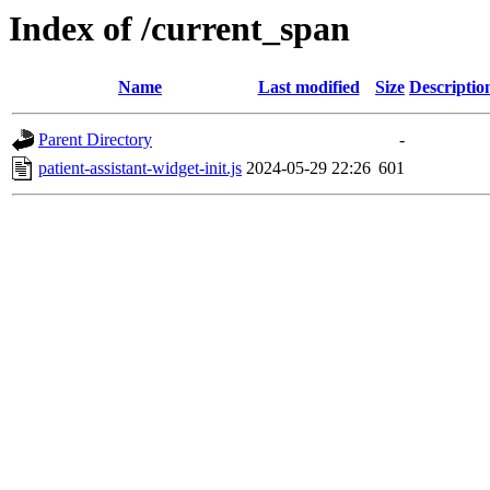
Index of /current_span
Name
Last modified
Size
Descriptio
Parent Directory
-
patient-assistant-widget-init.js
2024-05-29 22:26
601