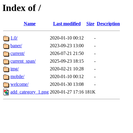
Index of /
Name
Last modified
Size
Description
1.0/
2020-01-10 00:12
-
baner/
2023-09-23 13:00
-
current/
2026-07-21 21:50
-
current_span/
2025-09-23 18:15
-
img/
2020-02-21 10:28
-
mobile/
2020-01-10 00:12
-
welcome/
2020-01-30 13:08
-
add_category_1.png
2020-01-27 17:16
181K